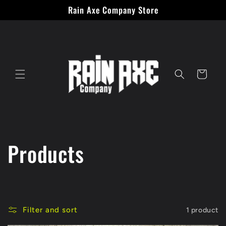
Skip to
Rain Axe Company Store
content
Cart
C
Products
o
l
Filter and sort
1 product