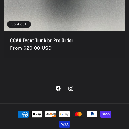
Sold out
CCAG Event Tumbler Pre Order
Regular
From $20.00 USD
price
Facebook
Instagram
Payment
methods